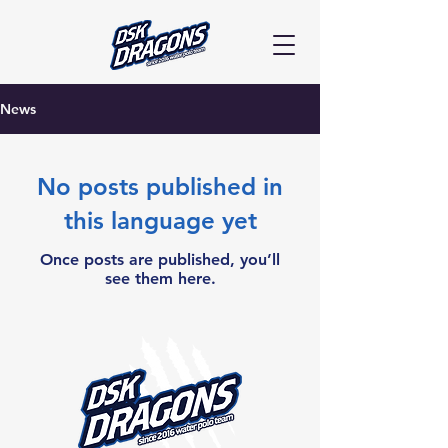
News
No posts published in
this language yet
Once posts are published, you’ll
see them here.